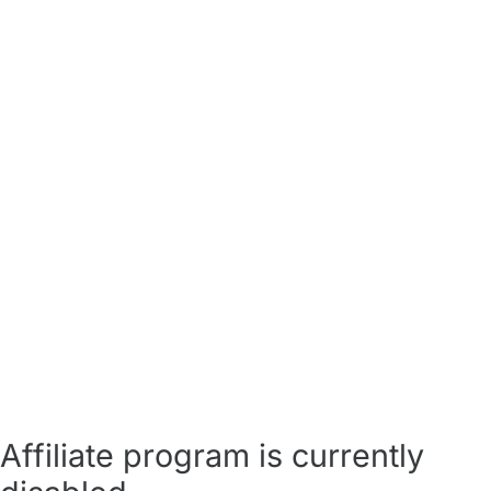
Affiliate program is currently