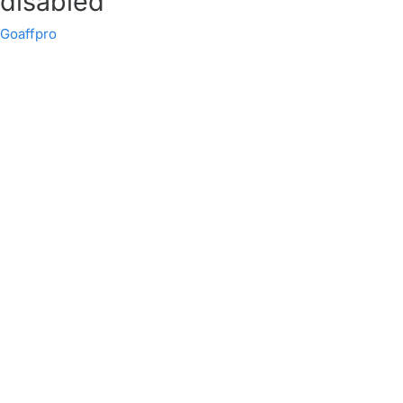
disabled
Goaffpro